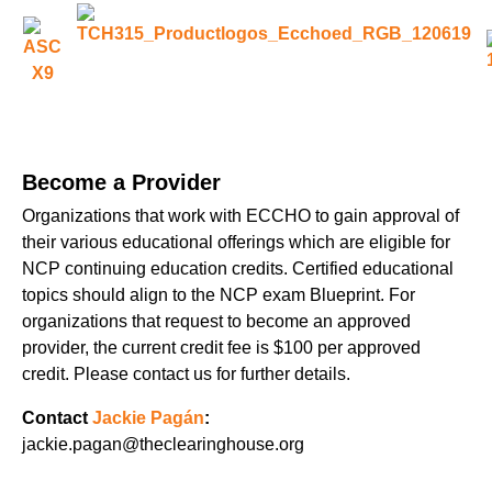
Become a Provider
Organizations that work with ECCHO to gain approval of
their various educational offerings which are eligible for
NCP continuing education credits. Certified educational
topics should align to the NCP exam Blueprint. For
organizations that request to become an approved
provider, the current credit fee is $100 per approved
credit. Please contact us for further details.
Contact
Jackie Pagán
:
jackie.pagan@theclearinghouse.org