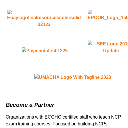
Become a Partner
Organizations with ECCHO certified staff who teach NCP
exam training courses. Focused on building NCPs