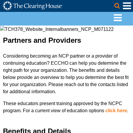
The Clearing House Site Header
Skip to Main Content
Togg
Main Content
Partners and Providers
Considering becoming an NCP partner or a provider of
continuing education? ECCHO can help you determine the
right path for your organization. The benefits and details
below provide an overview to help you determine the best fit
for your organization. Please reach out to the contacts listed
for additional information.
These educators present training approved by the NCPC
program. For a current view of education options
click here
.
Benefits and Details