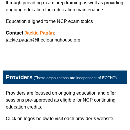
through providing exam prep training as well as providing
ongoing education for certification maintenance.
Education aligned to the NCP exam topics
Contact
Jackie Pagán
:
jackie.pagan@theclearinghouse.org
Providers
(These organizations are independent of ECCHO)
Providers are focused on ongoing education and offer
sessions pre-approved as eligible for NCP continuing
education credits.
Click on logos below to visit each provider’s website.