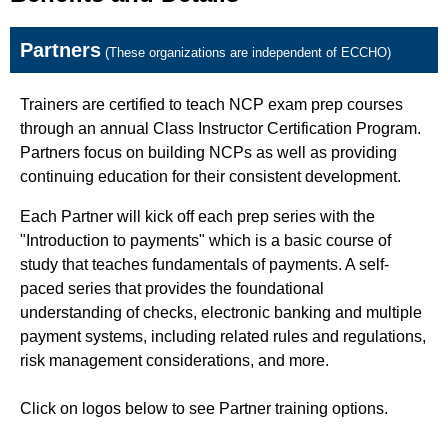
Partners
(These organizations are independent of ECCHO)
Trainers are certified to teach NCP exam prep courses
through an annual Class Instructor Certification Program.
Partners focus on building NCPs as well as providing
continuing education for their consistent development.
Each Partner will kick off each prep series with the
"Introduction to payments" which is a basic course of
study that teaches fundamentals of payments. A self-
paced series that provides the foundational
understanding of checks, electronic banking and multiple
payment systems, including related rules and regulations,
risk management considerations, and more.
Click on logos below to see Partner training options.