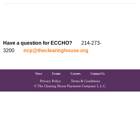
Have a question for ECCHO?
214-273-
3200
ncp@theclearinghouse.org
The Clearing House Site Footer
News
Events
Careers
Contact Us
Privacy Policy
Terms & Conditions
Copyright and Legal
© The Clearing House Payments Company L.L.C.