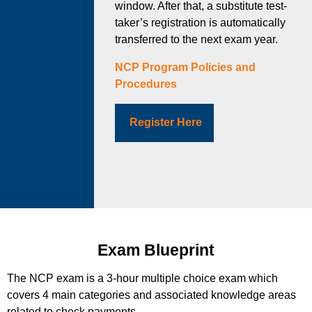
window. After that, a substitute test-
taker’s registration is automatically
transferred to the next exam year.
NCP Program Policies and
Procedures
Register Here
Exam Blueprint
The NCP exam is a 3-hour multiple choice exam which
covers 4 main categories and associated knowledge areas
related to check payments.