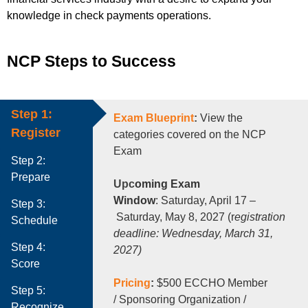
knowledge in check payments operations.
NCP Steps to Success
Step 1:
Exam Blueprint
:
View the
Register
categories c
overed
on the NCP
Exam
Step 2:
Prepare
Upc
oming Exam
Window
: Saturday, April 17 –
Step 3:
Saturday, May 8, 2027 (r
egistration
Schedule
deadline: Wednesday, March 31,
Step 4:
2027)
Score
Pricing
:
$500 ECCHO Member
Step 5:
/ Sponsoring Organization /
Recognize