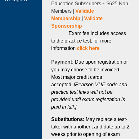
Education Subscribers ~
$625 Non-
Members |
Validate
Membership
|
Validate
Sponsorship
Exam fee includes access
to the practice test, for more
information
click here
Payment
:
Due upon registration or
you may choose to be invoiced.
Most major credit cards
accepted.
[Pearson VUE code and
practice test links will not be
provided until exam registration is
paid in full.]
Substitutions:
May replace a test-
taker with another candidate up to 2
weeks prior to opening of exam