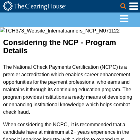
The Clearing House Site Header
Skip to Main Content
Togg
Main Content
Considering the NCP - Program
Details
The National Check Payments Certification (NCPC) is a
premier accreditation which enables career enhancement
opportunities for the payment professional who earns and
maintains it through its continuing education program. The
program provides institutions a ready means of developing
or enhancing institutional knowledge which helps combat
check fraud.
When considering the NCPC, it is recommended that a
candidate have at minimum at 2+ years experience in the
financial services industry with a desire to expand your