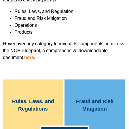
Rules, Laws, and Regulation
Fraud and Risk Mitigation
Operations
Products
Hover over any category to reveal its components or access
the NCP Blueprint, a comprehensive downloadable
document
here
.
Rules, Laws, and
Fraud and Risk
Regulations
Mitigation