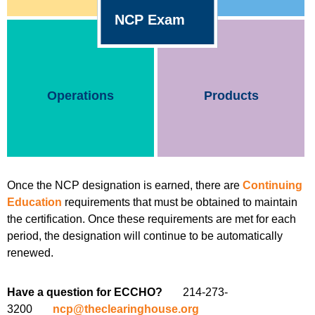
NCP Exam
Operations
Products
Once the NCP designation is earned, there are
Continuing
Education
requirements that must be obtained to maintain
the certification. Once these requirements are met for each
period, the designation will continue to be automatically
renewed.
Have a question for ECCHO?
214-273-
3200
ncp@theclearinghouse.org