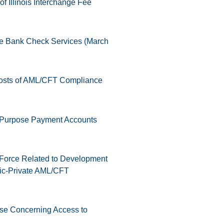
f Illinois Interchange Fee
ve Bank Check Services (March
osts of AML/CFT Compliance
l Purpose Payment Accounts
 Force Related to Development
ic-Private AML/CFT
ase Concerning Access to