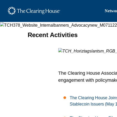
The Clearing House Site
Networ
Main Content
Recent Activities
The Clearing House Associati
engagement with policymaker
The Clearing House Joins
Stablecoin Issuers (May 