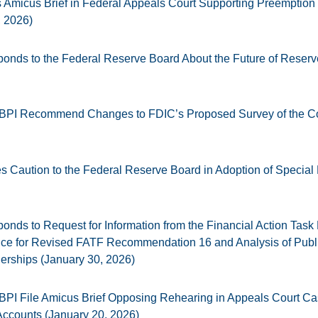
Amicus Brief in Federal Appeals Court Supporting Preemption o
, 2026)
onds to the Federal Reserve Board About the Future of Reser
 BPI Recommend Changes to FDIC’s Proposed Survey of the C
 Caution to the Federal Reserve Board in Adoption of Specia
nds to Request for Information from the Financial Action Task
nce for Revised FATF Recommendation 16 and Analysis of Publ
nerships (January 30, 2026)
BPI File Amicus Brief Opposing Rehearing in Appeals Court C
ccounts (January 20, 2026)