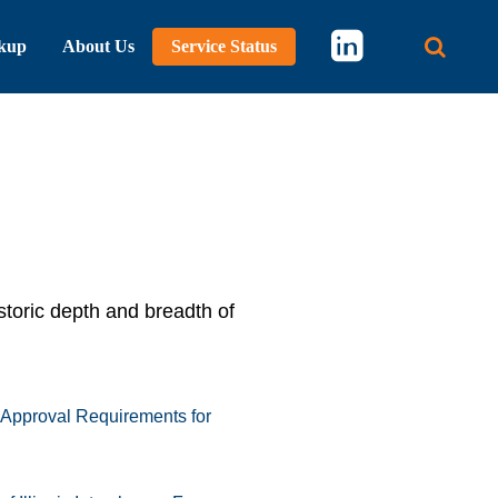
kup
About Us
Service Status
Main 
storic depth and breadth of
 Approval Requirements for