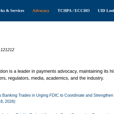
 Header
Skip to Main Content
ks & Services
Advocacy
TCHPA / ECCHO
UID Loo
on is a leader in payments advocacy, maintaining its hi
s, regulators, media, academics, and the industry.
 Banking Trades in Urging FDIC to Coordinate and Strengthen
18, 2026)