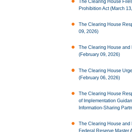
The Clearing House Files 
Prohibition Act (March 13
The Clearing House Resp
09, 2026)
The Clearing House and
(February 09, 2026)
The Clearing House Urges
(February 06, 2026)
The Clearing House Respo
of Implementation Guida
Information-Sharing Part
The Clearing House and 
Federal Reserve Master A