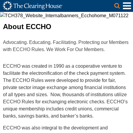
The Clearing House Site Header
Skip to Main Content
Main Content
About ECCHO
Advocating. Educating. Facilitating. Protecting our Members
with ECCHO Rules. We Work For Our Members.
ECCHO was created in 1990 as a cooperative venture to
facilitate the electronification of the check payment system.
The ECCHO Rules were developed to provide for fair,
private sector image exchange among financial institutions
of all types and sizes. Now, thousands of institutions utilize
ECCHO Rules for exchanging electronic checks. ECCHO’s
unique membership includes credit unions, commercial
banks, savings banks, and banker’s banks.
ECCHO was also integral to the development and