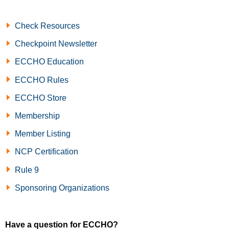
Check Resources
Checkpoint Newsletter
ECCHO Education
ECCHO Rules
ECCHO Store
Membership
Member Listing
NCP Certification
Rule 9
Sponsoring Organizations
Have a question for ECCHO?