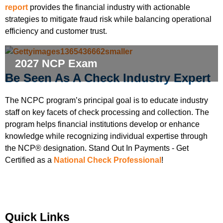
report
provides the financial industry with actionable
strategies to mitigate fraud risk while balancing operational
efficiency and customer trust.
2027 NCP Exam
Be Seen As A Check Industry Expert
The NCPC program’s principal goal is to educate industry
staff on key facets of check processing and collection. The
program helps financial institutions develop or enhance
knowledge while recognizing individual expertise through
the NCP® designation. Stand Out In Payments - Get
Certified as a
National Check Professional
!
Quick Links