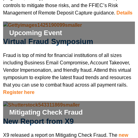
controls to mitigate those risks, and the FFIEC’s Risk
Management of Remote Deposit Capture guidance.
Details
Upcoming Event
Virtual Fraud Symposium
Fraud is top of mind for financial institutions of all sizes
including Business Email Compromise, Account Takeover,
Vendor Impersonation, and friendly fraud. Attend this virtual
symposium to explore the latest fraud trends and resources
that you can use to combat fraud across all payment rails.
Register here
Mitigating Check Fraud
New Report from X9
X9 released a report on Mitigating Check Fraud. The
new