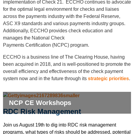
implementation of Check 21. ECCHO continues to advocate
for the optimal legal environment for checks and liaises
across the payments industry with the Federal Reserve,
ASC X9 standards and various payments industry groups.
Additionally, ECCHO provides check education and
manages the National Check
Payments
Certification
(NCPC) program.
ECCHO is a business line of The Clearing House, having
been acquired in 2018, and is well-positioned to promote the
overall efficiency and effectiveness of the check payment
system now and in the future through its
strategic priorities
.
NCP CE Workshops
RDC Risk Management
Join us August 19th to dig into RDC risk management
programs, what types of risks should be addressed, potential