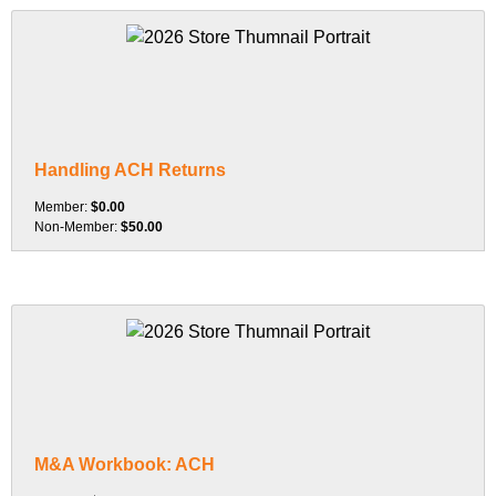
Handling ACH Returns
Member:
$0.00
Non-Member:
$50.00
M&A Workbook: ACH