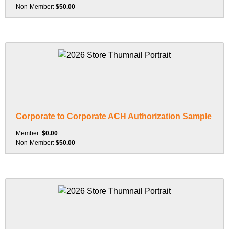
Non-Member:
$50.00
Corporate to Corporate ACH Authorization Sample
Member:
$0.00
Non-Member:
$50.00