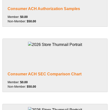
Consumer ACH Authorization Samples
Member:
$0.00
Non-Member:
$50.00
Consumer ACH SEC Comparison Chart
Member:
$0.00
Non-Member:
$50.00