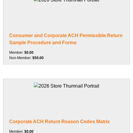
Consumer and Corporate ACH Permissible Return
Sample Procedure and Forms
Member:
$0.00
Non-Member:
$50.00
Corporate ACH Return Reason Codes Matrix
Member:
$0.00