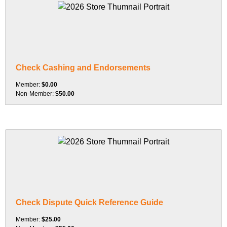
Check Cashing and Endorsements
Member:
$0.00
Non-Member:
$50.00
Check Dispute Quick Reference Guide
Member:
$25.00