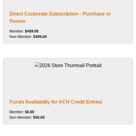
Direct Corporate Subscription - Purchase or
Renew
Member:
$499.00
Non-Member:
$499.00
Funds Availability for ACH Credit Entries
Member:
$0.00
Non-Member:
$50.00