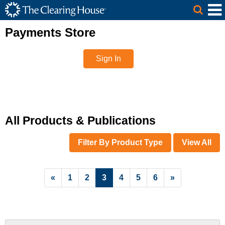
The Clearing House Site Header
Skip to Main Content
Main Content
Payments Store
Sign In
All Products & Publications
Filter By Product Type
View All
List Pagination
«
1
2
3
4
5
6
»