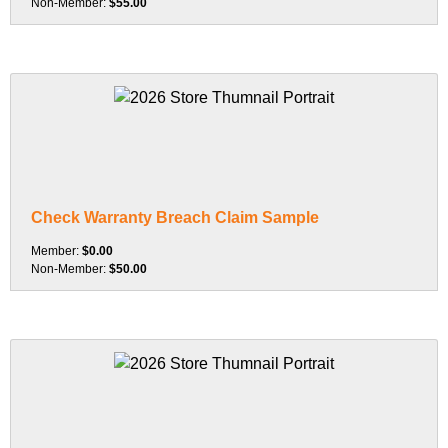
Non-Member:
$55.00
Check Warranty Breach Claim Sample
Member:
$0.00
Non-Member:
$50.00