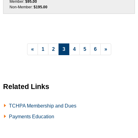
Member:
$95.00
Non-Member:
$195.00
List Pagination
«
1
2
3
4
5
6
»
Related Links
TCHPA Membership and Dues
Payments Education