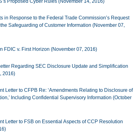
s Proposed Cyber Rules (November 14, 2016)
 in Response to the Federal Trade Commission’s Request
the Safeguarding of Customer Information (November 07,
in FDIC v. First Horizon (November 07, 2016)
ter Regarding SEC Disclosure Update and Simplification
, 2016)
 Letter to CFPB Re: ‘Amendments Relating to Disclosure of
on,’ Including Confidential Supervisory Information (October
 Letter to FSB on Essential Aspects of CCP Resolution
16)