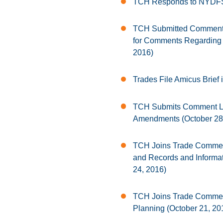
TCH Responds to NYDFS’
TCH Submitted Comments
for Comments Regarding 
2016)
Trades File Amicus Brief 
TCH Submits Comment Let
Amendments (October 28
TCH Joins Trade Comment
and Records and Informati
24, 2016)
TCH Joins Trade Comment
Planning (October 21, 20