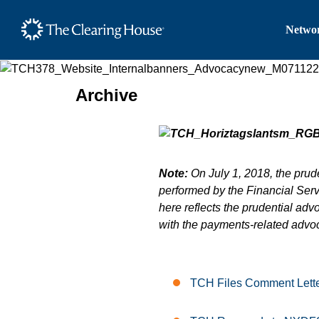
The Clearing House Site
Networ
Main Content
Archive
Note:
On July 1, 2018, the prude
performed by the Financial Servi
here reflects the prudential adv
with the payments-related advo
TCH Files Comment Lette