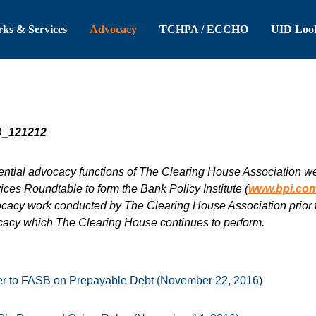
 Header
Skip to Main Content
ks & Services
Advocacy
TCHPA / ECCHO
UID Loo
ntial advocacy functions of The Clearing House Association were
ces Roundtable to form the Bank Policy Institute (
www.bpi.co
ocacy work conducted by The Clearing House Association prior to
cacy which The Clearing House continues to perform.
r to FASB on Prepayable Debt (November 22, 2016)