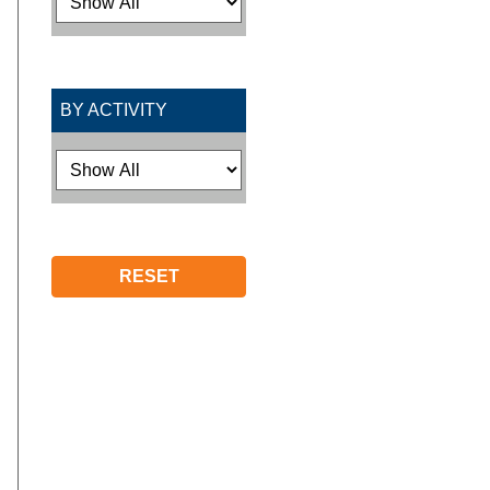
BY ACTIVITY
RESET