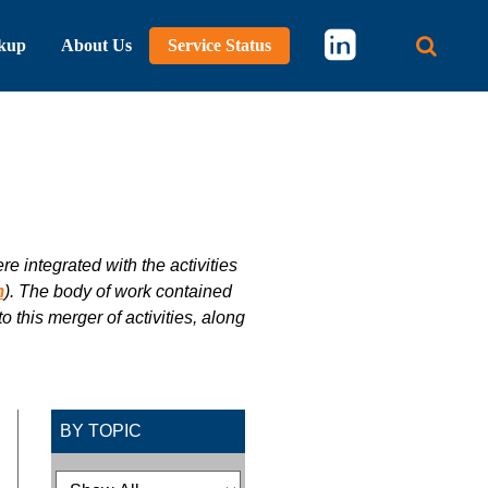
kup
About Us
Service Status
Main 
 integrated with the activities
m
). The body of work contained
 this merger of activities, along
BY TOPIC
Filtering Options