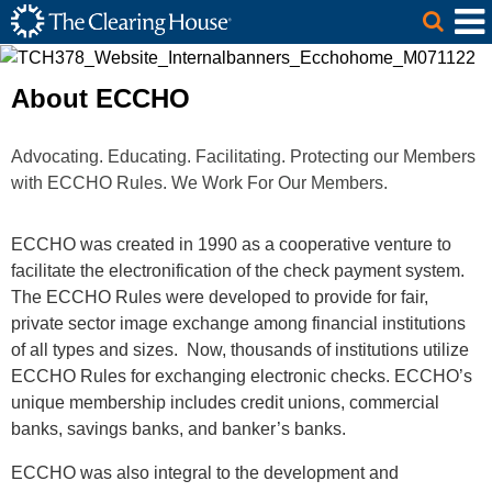
The Clearing House Site Header
Skip to Main Content
Main Content
About ECCHO
Advocating. Educating. Facilitating. Protecting our Members
with ECCHO Rules. We Work For Our Members.
ECCHO was created in 1990 as a cooperative venture to
facilitate the electronification of the check payment system.
The ECCHO Rules were developed to provide for fair,
private sector image exchange among financial institutions
of all types and sizes. Now, thousands of institutions utilize
ECCHO Rules for exchanging electronic checks. ECCHO’s
unique membership includes credit unions, commercial
banks, savings banks, and banker’s banks.
ECCHO was also integral to the development and