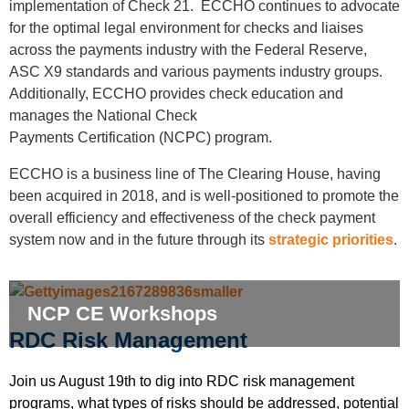
implementation of Check 21. ECCHO continues to advocate
for the optimal legal environment for checks and liaises
across the payments industry with the Federal Reserve,
ASC X9 standards and various payments industry groups.
Additionally, ECCHO provides check education and
manages the National Check
Payments
Certification
(NCPC) program.
ECCHO is a business line of The Clearing House, having
been acquired in 2018, and is well-positioned to promote the
overall efficiency and effectiveness of the check payment
system now and in the future through its
strategic priorities
.
NCP CE Workshops
RDC Risk Management
Join us August 19th to dig into RDC risk management
programs, what types of risks should be addressed, potential