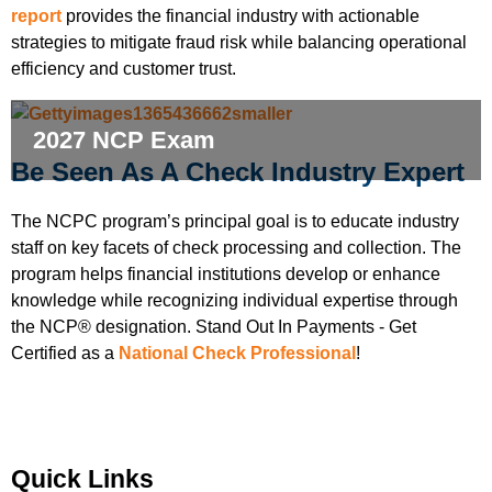
report
provides the financial industry with actionable
strategies to mitigate fraud risk while balancing operational
efficiency and customer trust.
2027 NCP Exam
Be Seen As A Check Industry Expert
The NCPC program’s principal goal is to educate industry
staff on key facets of check processing and collection. The
program helps financial institutions develop or enhance
knowledge while recognizing individual expertise through
the NCP® designation. Stand Out In Payments - Get
Certified as a
National Check Professional
!
Quick Links