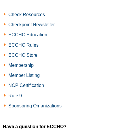
Check Resources
Checkpoint Newsletter
ECCHO Education
ECCHO Rules
ECCHO Store
Membership
Member Listing
NCP Certification
Rule 9
Sponsoring Organizations
Have a question for ECCHO?