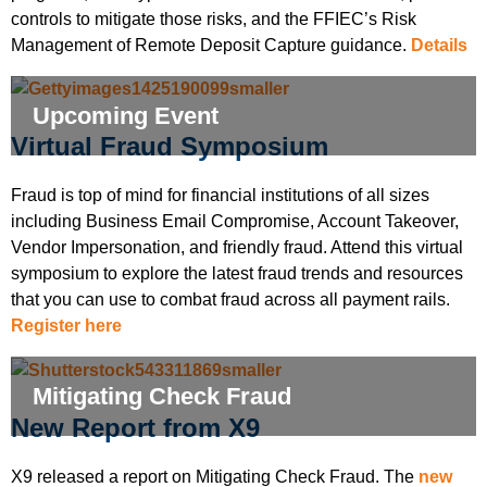
controls to mitigate those risks, and the FFIEC’s Risk
Management of Remote Deposit Capture guidance.
Details
Upcoming Event
Virtual Fraud Symposium
Fraud is top of mind for financial institutions of all sizes
including Business Email Compromise, Account Takeover,
Vendor Impersonation, and friendly fraud. Attend this virtual
symposium to explore the latest fraud trends and resources
that you can use to combat fraud across all payment rails.
Register here
Mitigating Check Fraud
New Report from X9
X9 released a report on Mitigating Check Fraud. The
new