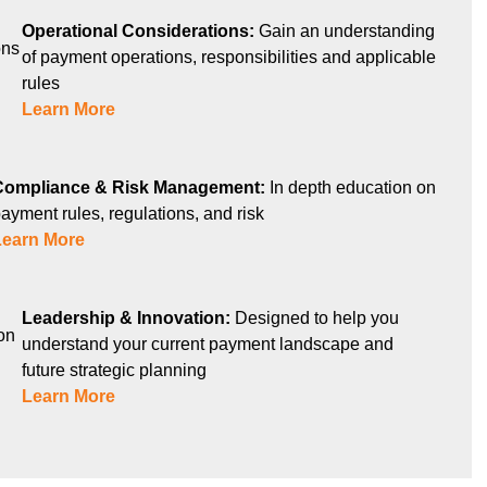
Operational Considerations:
Gain an understanding
of payment operations, responsibilities and applicable
rules
Learn More
Compliance & Risk Management:
In depth education on
ayment rules, regulations, and risk
Learn More
Leadership & Innovation:
Designed to help you
understand your current payment landscape and
future strategic planning
Learn More