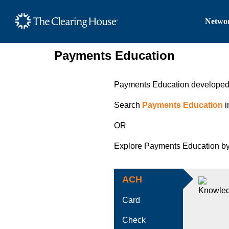
The Clearing House Site
Networ
Main Content
Payments Education
Payments Education developed w
Search
Payments Education
i
OR
Explore Payments Education by
ACH
Card
Check