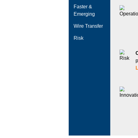
Faster &
Emerging
Wire Transfer
Risk
p