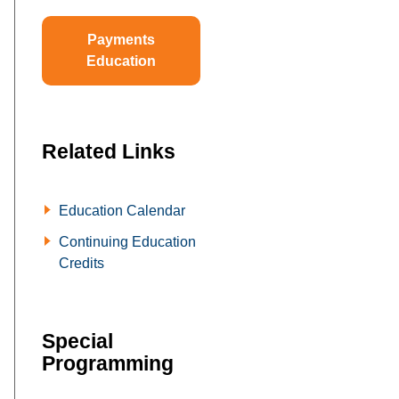
Payments
Education
Related Links
Education Calendar
Continuing Education
Credits
Special
Programming