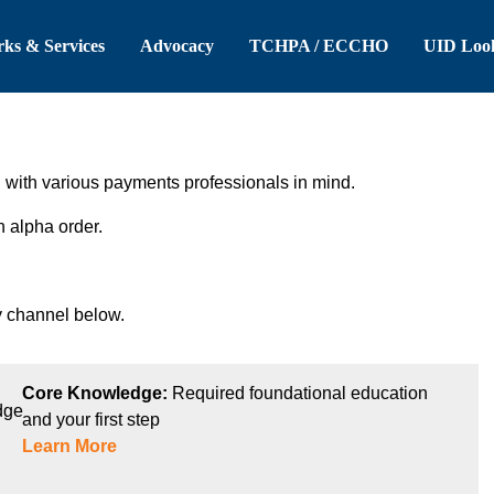
 Header
Skip to Main Content
ks & Services
Advocacy
TCHPA / ECCHO
UID Loo
ith various payments professionals in mind.
n alpha order.
 channel below.
Core Knowledge:
Required foundational education
and your first step
Learn More