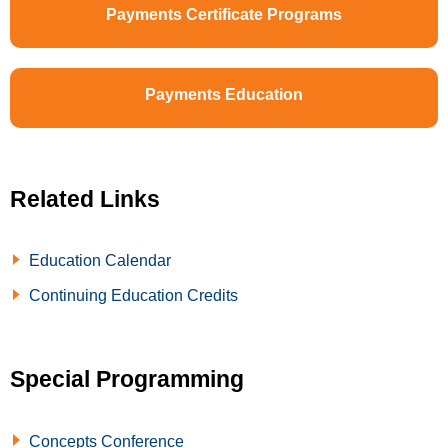
Payments Certificate Programs
Payments Education
Related Links
Education Calendar
Continuing Education Credits
Special Programming
Concepts Conference