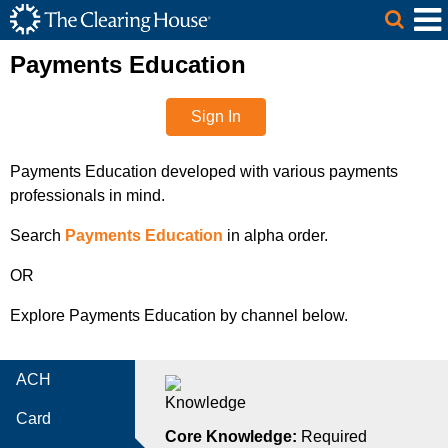
The Clearing House Site Header
Skip to Main Content
Main Content
Payments Education
Sign In
Payments Education developed with various payments
professionals in mind.
Search
Payments Education
in alpha order.
OR
Explore Payments Education by channel below.
ACH
Card
Core Knowledge:
Required