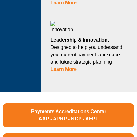
Learn More
Leadership & Innovation:
Designed to help you understand
your current payment landscape
and future strategic planning
Learn More
Payments Accreditations Center
AAP - APRP - NCP - AFPP