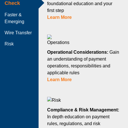
Check
foundational education and your
first step
Faster &
Learn More
Emerging
Wire Transfer
Risk
Operational Considerations:
Gain
an understanding of payment
operations, responsibilities and
applicable rules
Learn More
Compliance & Risk Management:
In depth education on payment
rules, regulations, and risk