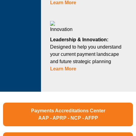
Learn More
Leadership & Innovation:
Designed to help you understand
your current payment landscape
and future strategic planning
Learn More
Payments Accreditations Center
AAP - APRP - NCP - AFPP