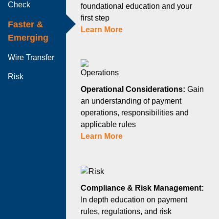
Check
foundational education and your
first step
Faster &
Learn More
Emerging
Wire Transfer
Risk
Operational Considerations:
Gain
an understanding of payment
operations, responsibilities and
applicable rules
Learn More
Compliance & Risk Management:
In depth education on payment
rules, regulations, and risk