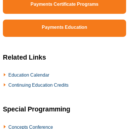
Payments Certificate Programs
Payments Education
Related Links
Education Calendar
Continuing Education Credits
Special Programming
Concepts Conference