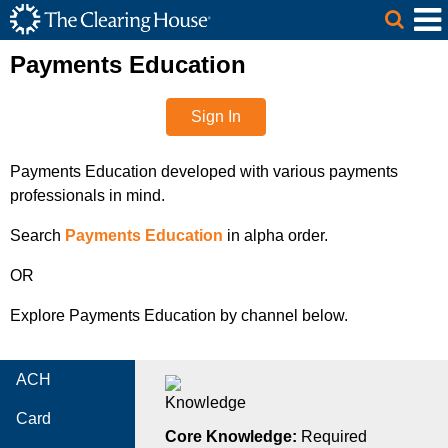
The Clearing House Site Header
Skip to Main Content
Main Content
Payments Education
Sign In
Payments Education developed with various payments
professionals in mind.
Search
Payments Education
in alpha order.
OR
Explore Payments Education by channel below.
ACH
Card
Core Knowledge:
Required