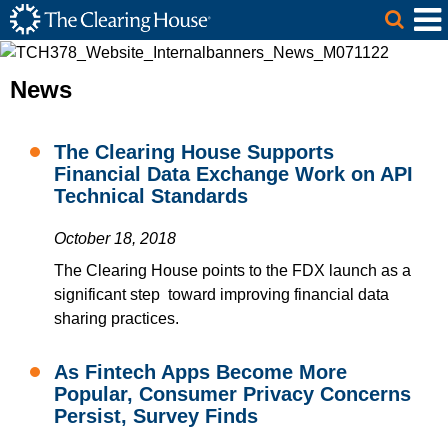
The Clearing House Site Header
Skip to Main Content
Main Content
News
The Clearing House Supports
Financial Data Exchange Work on API
Technical Standards
October 18, 2018
The Clearing House points to the FDX launch as a
significant step toward improving financial data
sharing practices.
As Fintech Apps Become More
Popular, Consumer Privacy Concerns
Persist, Survey Finds