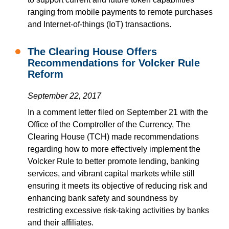
ranging from mobile payments to remote purchases
and Internet-of-things (IoT) transactions.
The Clearing House Offers
Recommendations for Volcker Rule
Reform
September 22, 2017
In a comment letter filed on September 21 with the
Office of the Comptroller of the Currency, The
Clearing House (TCH) made recommendations
regarding how to more effectively implement the
Volcker Rule to better promote lending, banking
services, and vibrant capital markets while still
ensuring it meets its objective of reducing risk and
enhancing bank safety and soundness by
restricting excessive risk-taking activities by banks
and their affiliates.