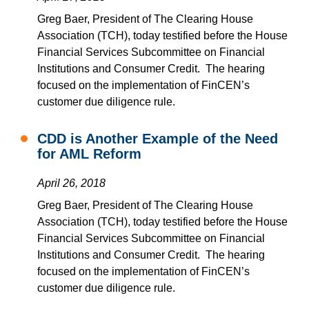
Greg Baer, President of The Clearing House
Association (TCH), today testified before the House
Financial Services Subcommittee on Financial
Institutions and Consumer Credit. The hearing
focused on the implementation of FinCEN’s
customer due diligence rule.
CDD is Another Example of the Need
for AML Reform
April 26, 2018
Greg Baer, President of The Clearing House
Association (TCH), today testified before the House
Financial Services Subcommittee on Financial
Institutions and Consumer Credit. The hearing
focused on the implementation of FinCEN’s
customer due diligence rule
.