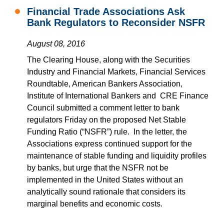
Financial Trade Associations Ask
Bank Regulators to Reconsider NSFR
August 08, 2016
The Clearing House, along with the Securities
Industry and Financial Markets, Financial Services
Roundtable, American Bankers Association,
Institute of International Bankers and CRE Finance
Council submitted a comment letter to bank
regulators Friday on the proposed Net Stable
Funding Ratio (“NSFR”) rule. In the letter, the
Associations express continued support for the
maintenance of stable funding and liquidity profiles
by banks, but urge that the NSFR not be
implemented in the United States without an
analytically sound rationale that considers its
marginal benefits and economic costs.