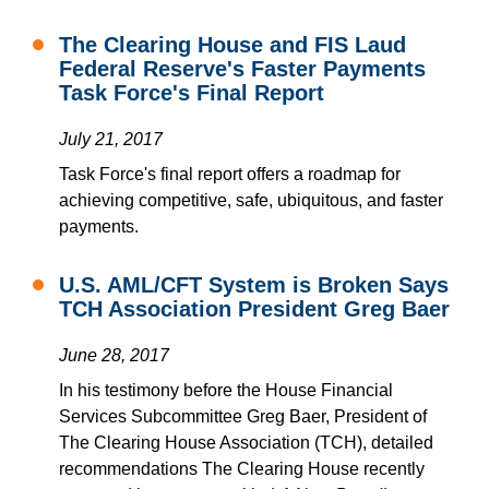
The Clearing House and FIS Laud
Federal Reserve's Faster Payments
Task Force's Final Report
July 21, 2017
Task Force's final report offers a roadmap for
achieving competitive, safe, ubiquitous, and faster
payments.
U.S. AML/CFT System is Broken Says
TCH Association President Greg Baer
June 28, 2017
In his testimony before the House Financial
Services Subcommittee Greg Baer, President of
The Clearing House Association (TCH), detailed
recommendations The Clearing House recently