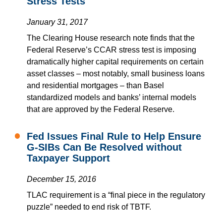
Stress Tests
January 31, 2017
The Clearing House research note finds that the
Federal Reserve’s CCAR stress test is imposing
dramatically higher capital requirements on certain
asset classes – most notably, small business loans
and residential mortgages – than Basel
standardized models and banks’ internal models
that are approved by the Federal Reserve.
Fed Issues Final Rule to Help Ensure
G-SIBs Can Be Resolved without
Taxpayer Support
December 15, 2016
TLAC requirement is a “final piece in the regulatory
puzzle” needed to end risk of TBTF.