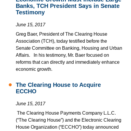
Banks, TCH President Says in Senate
Testimony
June 15, 2017
Greg Baer, President of The Clearing House
Association (TCH), today testified before the
Senate Committee on Banking, Housing and Urban
Affairs.
In his testimony, Mr. Baer focused on
reforms that can directly and immediately enhance
economic growth.
The Clearing House to Acquire
ECCHO
June 15, 2017
The Clearing House Payments Company L.L.C.
(“The Clearing House”) and the Electronic Clearing
House Organization (“ECCHO”) today announced