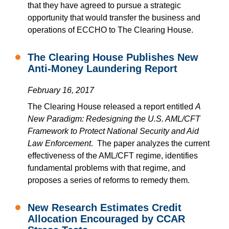
that they have agreed to pursue a strategic
opportunity that would transfer the business and
operations of ECCHO to The Clearing House.
The Clearing House Publishes New
Anti-Money Laundering Report
February 16, 2017
The Clearing House released a report entitled
A
New Paradigm: Redesigning the U.S. AML/CFT
Framework to Protect National Security and Aid
Law Enforcement
. The paper analyzes the current
effectiveness of the AML/CFT regime, identifies
fundamental problems with that regime, and
proposes a series of reforms to remedy them.
New Research Estimates Credit
Allocation Encouraged by CCAR