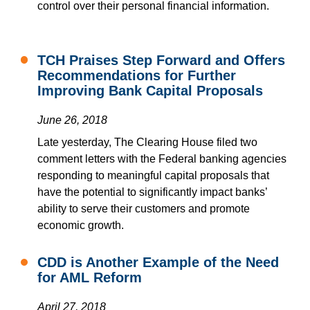
control over their personal financial information.
TCH Praises Step Forward and Offers
Recommendations for Further
Improving Bank Capital Proposals
June 26, 2018
Late yesterday, The Clearing House filed two
comment letters with the Federal banking agencies
responding to meaningful capital proposals that
have the potential to significantly impact banks’
ability to serve their customers and promote
economic growth.
CDD is Another Example of the Need
for AML Reform
April 27, 2018