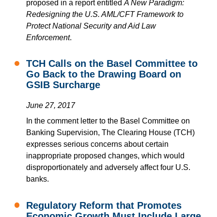
proposed in a report entitled
A New Paradigm:
Redesigning the U.S. AML/CFT Framework to
Protect National Security and Aid Law
Enforcement
.
TCH Calls on the Basel Committee to
Go Back to the Drawing Board on
GSIB Surcharge
June 27, 2017
In the comment letter to the Basel Committee on
Banking Supervision, The Clearing House (TCH)
expresses serious concerns about certain
inappropriate proposed changes, which would
disproportionately and adversely affect four U.S.
banks.
Regulatory Reform that Promotes
Economic Growth Must Include Large