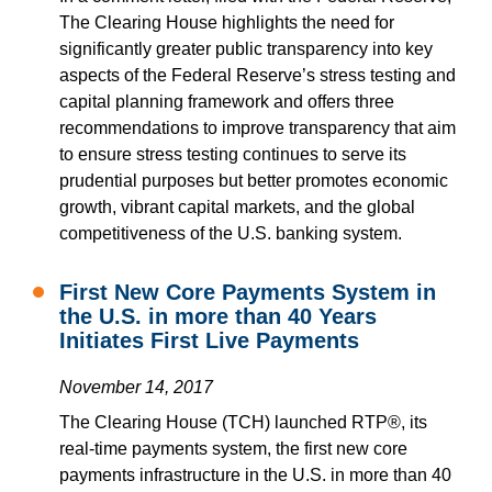
The Clearing House highlights the need for
significantly greater public transparency into key
aspects of the Federal Reserve’s stress testing and
capital planning framework and offers three
recommendations to improve transparency that aim
to ensure stress testing continues to serve its
prudential purposes but better promotes economic
growth, vibrant capital markets, and the global
competitiveness of the U.S. banking system.
First New Core Payments System in
the U.S. in more than 40 Years
Initiates First Live Payments
November 14, 2017
The Clearing House (TCH) launched RTP®, its
real-time payments system, the first new core
payments infrastructure in the U.S. in more than 40