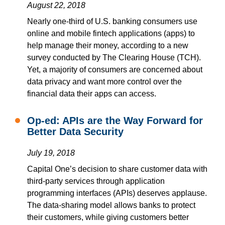
August 22, 2018
Nearly
one-third of U.S. banking consumers use
online and mobile fintech applications (apps) to
help manage their money
,
according to a new
survey conducted by The Clearing House (TCH)
.
Yet,
a majority of consumers are concerned about
data privacy and want more control over the
financial data their apps can access.
Op-ed: APIs are the Way Forward for
Better Data Security
July 19, 2018
Capital One’s decision to share customer data with
third-party services through application
programming interfaces (APIs) deserves applause.
The data-sharing model allows banks to protect
their customers, while giving customers better