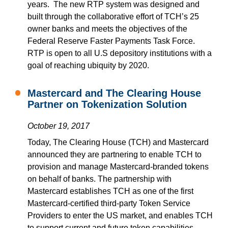
years. The new RTP system was designed and
built through the collaborative effort of TCH’s 25
owner banks and meets the objectives of the
Federal Reserve Faster Payments Task Force.
RTP is open to all U.S depository institutions with a
goal of reaching ubiquity by 2020.
Mastercard and The Clearing House
Partner on Tokenization Solution
October 19, 2017
Today, The Clearing House (TCH) and Mastercard
announced they are partnering to enable TCH to
provision and manage Mastercard-branded tokens
on behalf of banks. The partnership with
Mastercard establishes TCH as one of the first
Mastercard-certified third-party Token Service
Providers to enter the US market, and enables TCH
to support current and future token capabilities