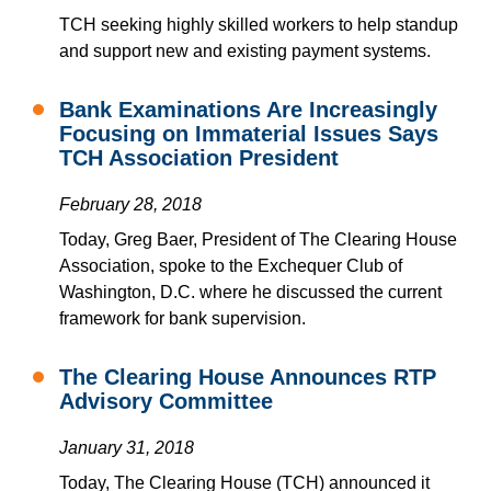
TCH seeking highly skilled workers to help standup
and support new and existing payment systems.
Bank Examinations Are Increasingly
Focusing on Immaterial Issues Says
TCH Association President
February 28, 2018
Today, Greg Baer, President of The Clearing House
Association, spoke to the Exchequer Club of
Washington, D.C. where he discussed the current
framework for bank supervision.
The Clearing House Announces RTP
Advisory Committee
January 31, 2018
Today, The Clearing House (TCH) announced it