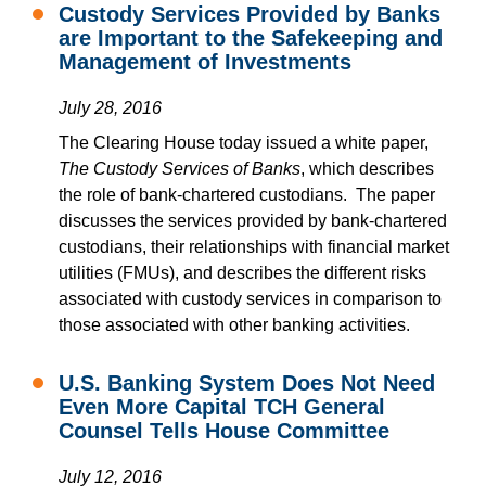
Custody Services Provided by Banks
are Important to the Safekeeping and
Management of Investments
July 28, 2016
The Clearing House today issued a white paper,
The Custody Services of Banks
, which describes
the role of bank-chartered custodians. The paper
discusses the services provided by bank-chartered
custodians, their relationships with financial market
utilities (FMUs), and describes the different risks
associated with custody services in comparison to
those associated with other banking activities.
U.S. Banking System Does Not Need
Even More Capital TCH General
Counsel Tells House Committee
July 12, 2016