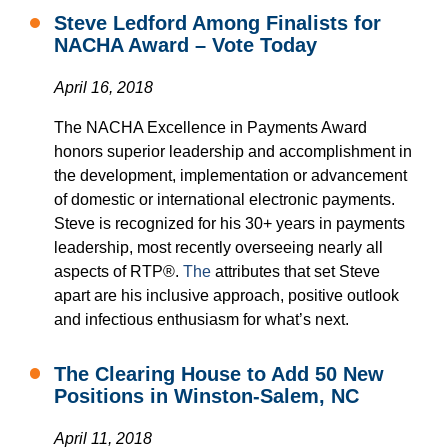
Steve Ledford Among Finalists for
NACHA Award – Vote Today
April 16, 2018
The NACHA Excellence in Payments Award
honors superior leadership and accomplishment in
the development, implementation or advancement
of domestic or international electronic payments.
Steve is recognized for his 30+ years in payments
leadership, most recently overseeing nearly all
aspects of RTP®.
The
attributes that set Steve
apart are his inclusive approach, positive outlook
and infectious enthusiasm for what’s next.
The Clearing House to Add 50 New
Positions in Winston-Salem, NC
April 11, 2018