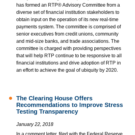
has formed an RTP® Advisory Committee from a
diverse set of financial institution stakeholders to
obtain input on the operation of its new real-time
payments system. The committee is comprised of
senior executives from credit unions, community
and mid-size banks, and trade associations. The
committee is charged with providing perspectives
that will help RTP continue to be responsive to all
financial institutions and drive adoption of RTP in
an effort to achieve the goal of ubiquity by 2020.
The Clearing House Offers
Recommendations to Improve Stress
Testing Transparency
January 22, 2018
In a comment letter, filed with the Federal Reserve,