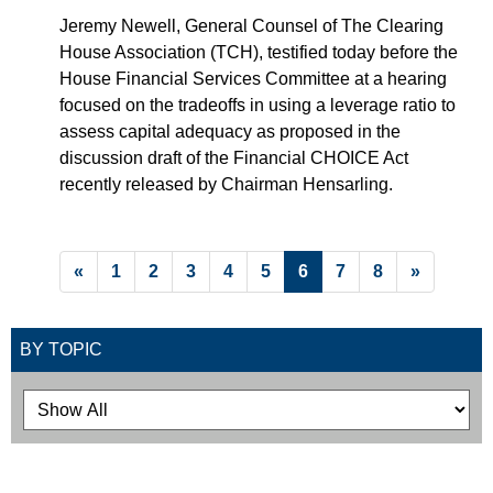
Jeremy Newell, General Counsel of The Clearing
House Association (TCH), testified today before the
House Financial Services Committee at a hearing
focused on the tradeoffs in using a leverage ratio to
assess capital adequacy as proposed in the
discussion draft of the Financial CHOICE Act
recently released by Chairman Hensarling.
List Pagination
«
1
2
3
4
5
6
7
8
»
Filtering Options
BY TOPIC